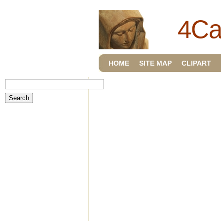
4Ca
HOME
SITE MAP
CLIPART