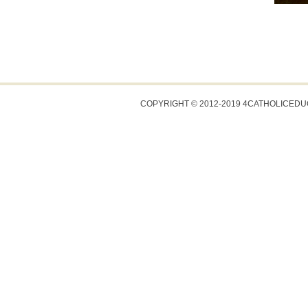
COPYRIGHT © 2012-2019 4CATHOLICED