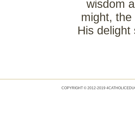
wisdom an
might, the 
His delight 
COPYRIGHT © 2012-2019 4CATHOLICED