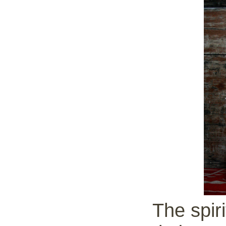
The spiri