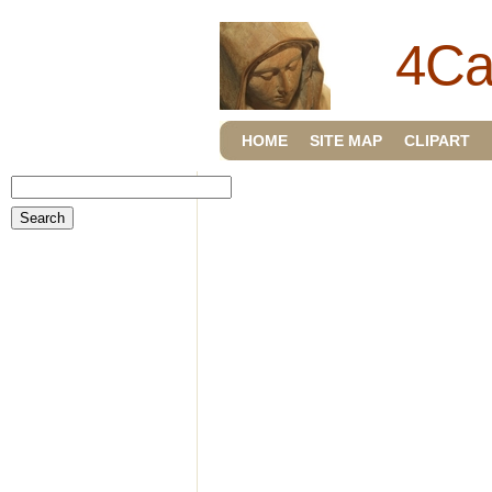
4Ca
HOME
SITE MAP
CLIPART